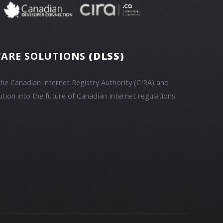
ARE SOLUTIONS
(DLSS)
he Canadian Internet Registry Authority (CIRA) and
ution into the future of Canadian Internet regulations.