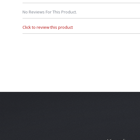
No Reviews For This Product.
Click to review this product