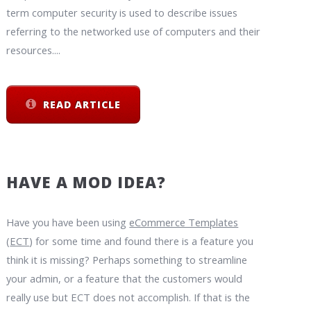
term computer security is used to describe issues
referring to the networked use of computers and their
resources....
READ ARTICLE
HAVE A MOD IDEA?
Have you have been using
eCommerce Templates
(
ECT
) for some time and found there is a feature you
think it is missing? Perhaps something to streamline
your admin, or a feature that the customers would
really use but ECT does not accomplish. If that is the