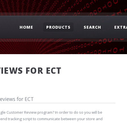
HOME
PRODUCTS
SEARCH
EXTR
IEWS FOR ECT
eviews for ECT
ogle Customer Review program? In order to do so you will be
kend tracking script to communicate between your store and