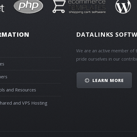
RMATION
DATALINKS SOFTW
We are an active member of t
pride ourselves in our contrib
es
ners
LEARN MORE
ols and Resources
Shared and VPS Hosting