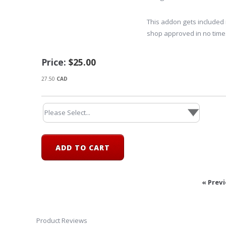
This addon gets included 
shop approved in no time
Price:
$25.00
27.50
CAD
« Prev
Product Reviews