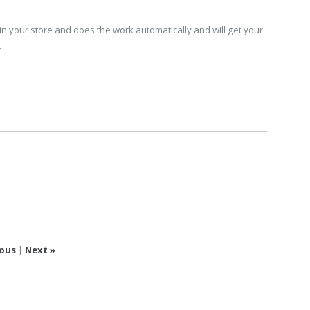
in your store and does the work automatically and will get your
.
ious
|
Next »