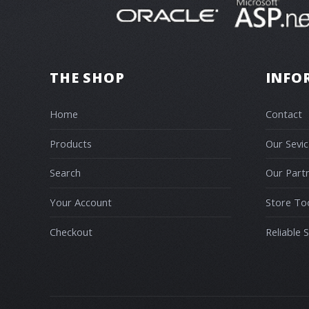
THE SHOP
INFO
Home
Contact
Products
Our Sevic
Search
Our Part
Your Account
Store To
Checkout
Reliable 