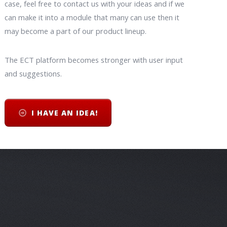
case, feel free to contact us with your ideas and if we
can make it into a module that many can use then it
may become a part of our product lineup.
The ECT platform becomes stronger with user input
and suggestions.
I HAVE AN IDEA!