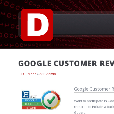
GOOGLE CUSTOMER REV
ECT Mods
»
ASP Admin
Google Customer R
Want to participate in Go
required to include a bac
Google.