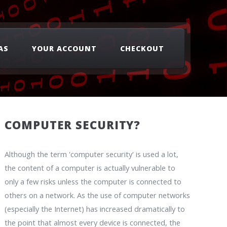
AS
YOUR ACCOUNT
CHECKOUT
COMPUTER SECURITY?
Although the term 'computer security' is used a lot,
the content of a computer is actually vulnerable to
only a few risks unless the computer is connected to
others on a network. As the use of computer networks
(especially the Internet) has increased dramatically to
the point that almost every device is connected, the